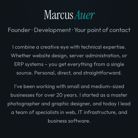
Marcus
Auer
Founder · Development · Your point of contact
I combine a creative eye with technical expertise.
Whether website design, server administration, or
ERP systems – you get everything from a single
source. Personal, direct, and straightforward.
I've been working with small and medium-sized
businesses for over 20 years. I started as a master
photographer and graphic designer, and today I lead
a team of specialists in web, IT infrastructure, and
business software.