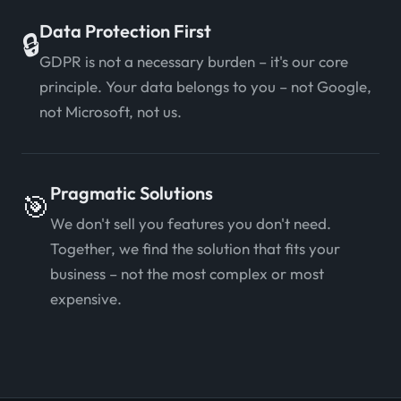
Data Protection First
🔒
GDPR is not a necessary burden – it's our core
principle. Your data belongs to you – not Google,
not Microsoft, not us.
Pragmatic Solutions
🎯
We don't sell you features you don't need.
Together, we find the solution that fits your
business – not the most complex or most
expensive.