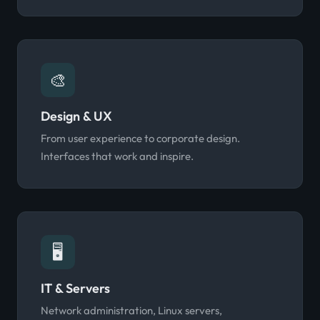
🎨
Design & UX
From user experience to corporate design.
Interfaces that work and inspire.
🖥️
IT & Servers
Network administration, Linux servers,