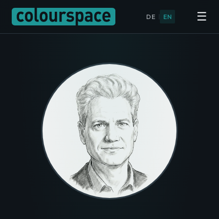
☰
DE
|
EN