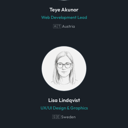
Teye Akunor
Web Development Lead
🇦🇹 Austria
Lisa Lindqvist
UX/UI Design & Graphics
🇸🇪 Sweden