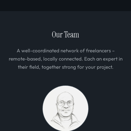
Our Team
A well-coordinated network of freelancers –
remote-based, locally connected. Each an expert in
their field, together strong for your project.