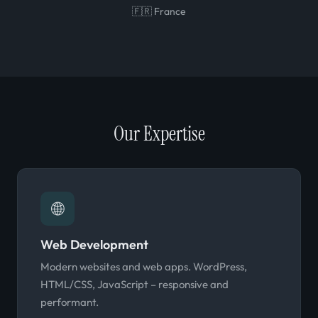
🇫🇷 France
Our Expertise
🌐
Web Development
Modern websites and web apps. WordPress,
HTML/CSS, JavaScript – responsive and
performant.