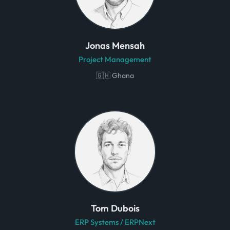
Jonas Mensah
Project Management
🇬🇭 Ghana
Tom Dubois
ERP Systems / ERPNext