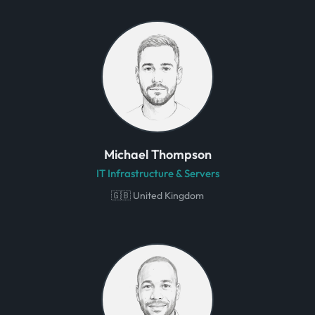
Michael Thompson
IT Infrastructure & Servers
🇬🇧 United Kingdom