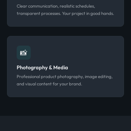
Clear communication, realistic schedules,
transparent processes. Your project in good hands.
📸
Photography & Media
Professional product photography, image editing,
and visual content for your brand.