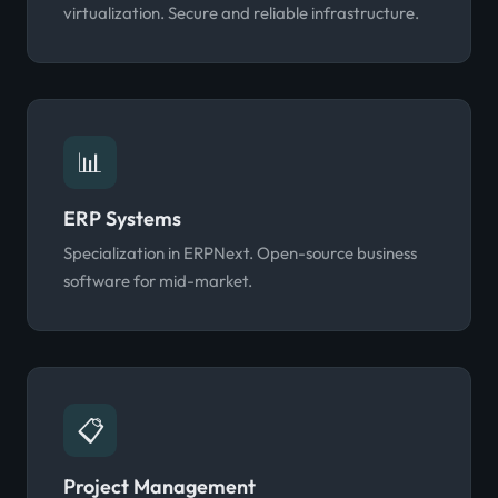
virtualization. Secure and reliable infrastructure.
📊
ERP Systems
Specialization in ERPNext. Open-source business
software for mid-market.
📋
Project Management