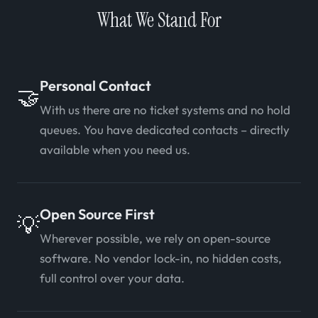
What We Stand For
Personal Contact
🤝
With us there are no ticket systems and no hold
queues. You have dedicated contacts – directly
available when you need us.
Open Source First
💡
Wherever possible, we rely on open-source
software. No vendor lock-in, no hidden costs,
full control over your data.