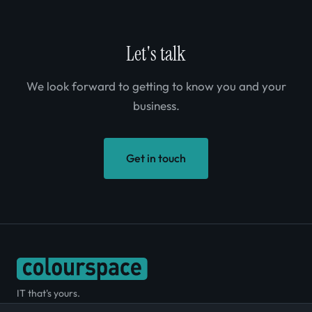
Let's talk
We look forward to getting to know you and your
business.
Get in touch
IT that's yours.